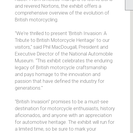
and revered Nortons, the exhibit offers a
comprehensive overview of the evolution of
British motorcycling.
"We're thrilled to present 'British Invasion: A
Tribute to British Motorcycle Heritage' to our
visitors," said Phil MacDougall, President and
Executive Director of the National Automobile
Museum. "This exhibit celebrates the enduring
legacy of British motorcycle craftsmanship
and pays homage to the innovation and
passion that have defined the industry for
generations."
"British Invasion" promises to be a must-see
destination for motorcycle enthusiasts, history
aficionados, and anyone with an appreciation
for automotive heritage. The exhibit will run for
a limited time, so be sure to mark your