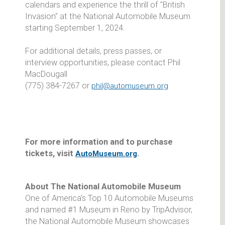
calendars and experience the thrill of "British
Invasion" at the National Automobile Museum
starting September 1, 2024.
For additional details, press passes, or
interview opportunities, please contact Phil
MacDougall
(775) 384-7267 or
phil@automuseum.org
For more information and to purchase
tickets, visit
.
AutoMuseum.org
About The National Automobile Museum
One of America's Top 10 Automobile Museums
and named #1 Museum in Reno by TripAdvisor,
the National Automobile Museum showcases