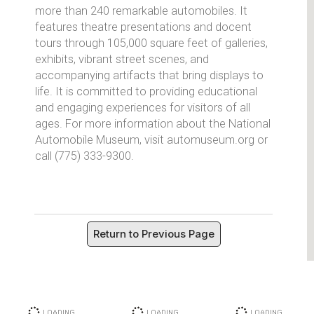
more than 240 remarkable automobiles. It
features theatre presentations and docent
tours through 105,000 square feet of galleries,
exhibits, vibrant street scenes, and
accompanying artifacts that bring displays to
life. It is committed to providing educational
and engaging experiences for visitors of all
ages. For more information about the National
Automobile Museum, visit automuseum.org or
call (775) 333-9300.
Return to Previous Page