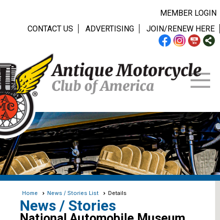
MEMBER LOGIN
CONTACT US
ADVERTISING
JOIN/RENEW HERE
Home
News / Stories List
Details
News / Stories
National Automobile Museum