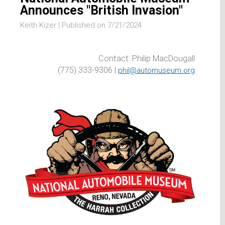
Announces "British Invasion"
Keith Kizer |
Published on 7/21/2024
Contact: Philip MacDougall
(775) 333-9306 |
phil@automuseum.org