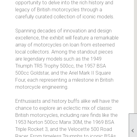
opportunity to delve into the rich history and
legacy of British motorcycles through a
carefully curated collection of iconic models.
Spanning decades of innovation and design
excellence, the exhibit will feature a remarkable
array of motorcycles on loan from esteemed
local collectors. Among the standout pieces
are legendary models such as the 1949
Triumph TR5 Trophy 500cc, the 1957 BSA
500cc Goldstar, and the Ariel Mark II Square
Four, each representing a milestone in British
motorcycle engineering.
Enthusiasts and history buffs alike will have the
chance to explore an eclectic mix of classic
British motorcycles, including rare finds like the
1953 Norton 500cc Manx 30M, the 1969 BSA
Triple Rocket 3, and the Velocette 500 Road

Racer. From timeless Triumphs to iconic BSAs