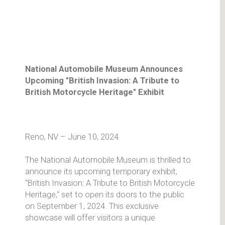
National Automobile Museum Announces
Upcoming "British Invasion: A Tribute to
British Motorcycle Heritage" Exhibit
Reno, NV – June 10, 2024
The National Automobile Museum is thrilled to
announce its upcoming temporary exhibit,
"British Invasion: A Tribute to British Motorcycle
Heritage," set to open its doors to the public
on September 1, 2024. This exclusive
showcase will offer visitors a unique