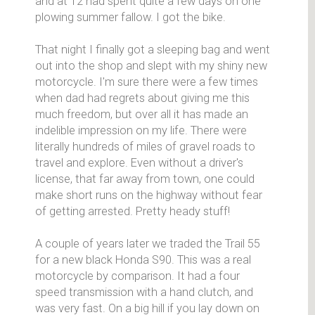
and at 12 had spent quite a few days on one
plowing summer fallow. I got the bike.
That night I finally got a sleeping bag and went
out into the shop and slept with my shiny new
motorcycle. I'm sure there were a few times
when dad had regrets about giving me this
much freedom, but over all it has made an
indelible impression on my life. There were
literally hundreds of miles of gravel roads to
travel and explore. Even without a driver's
license, that far away from town, one could
make short runs on the highway without fear
of getting arrested. Pretty heady stuff!
A couple of years later we traded the Trail 55
for a new black Honda S90. This was a real
motorcycle by comparison. It had a four
speed transmission with a hand clutch, and
was very fast. On a big hill if you lay down on