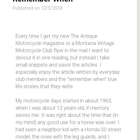
Published on 12/5/2018
Every time I get my new The Antique
Motorcycle magazine or a Montana Vintage
Motorcycle Club flyer in the mail I want to
devour it in one reading, but instead I take
small snippets and savor the articles. I
especially enjoy the article written by everyday
club members and the "remember when" true
life stories that they write.
My motorcycle days started in about 1963,
when I was about 12 years old, if memory
serves me. It was right about the time that (in
my mind) any good use for a horse was over. I
had seen a neighbor kid with a Honda 50 street
model, the ones with the leg guards, and I