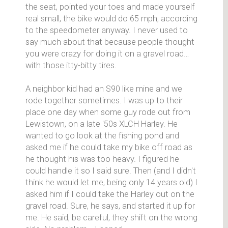
the seat, pointed your toes and made yourself
real small, the bike would do 65 mph, according
to the speedometer anyway. I never used to
say much about that because people thought
you were crazy for doing it on a gravel road…
with those itty-bitty tires.
A neighbor kid had an S90 like mine and we
rode together sometimes. I was up to their
place one day when some guy rode out from
Lewistown, on a late '50s XLCH Harley. He
wanted to go look at the fishing pond and
asked me if he could take my bike off road as
he thought his was too heavy. I figured he
could handle it so I said sure. Then (and I didn't
think he would let me, being only 14 years old) I
asked him if I could take the Harley out on the
gravel road. Sure, he says, and started it up for
me. He said, be careful, they shift on the wrong