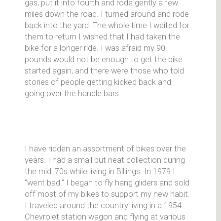
gas, put it into fourth and rode gently a few
miles down the road. I turned around and rode
back into the yard. The whole time I waited for
them to return I wished that I had taken the
bike for a longer ride. I was afraid my 90
pounds would not be enough to get the bike
started again, and there were those who told
stories of people getting kicked back and
going over the handle bars.
I have ridden an assortment of bikes over the
years. I had a small but neat collection during
the mid '70s while living in Billings. In 1979 I
"went bad." I began to fly hang gliders and sold
off most of my bikes to support my new habit.
I traveled around the country living in a 1954
Chevrolet station wagon and flying at various