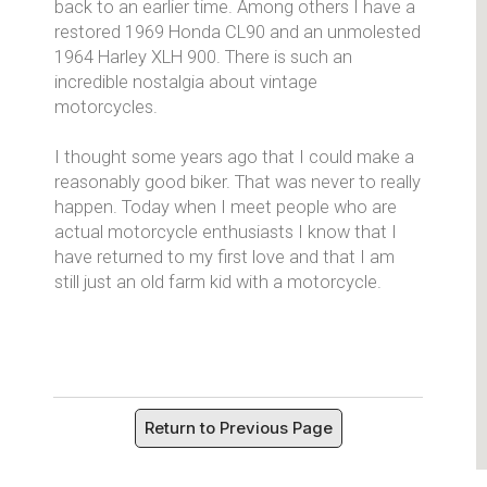
back to an earlier time. Among others I have a
restored 1969 Honda CL90 and an unmolested
1964 Harley XLH 900. There is such an
incredible nostalgia about vintage
motorcycles.
I thought some years ago that I could make a
reasonably good biker. That was never to really
happen. Today when I meet people who are
actual motorcycle enthusiasts I know that I
have returned to my first love and that I am
still just an old farm kid with a motorcycle.
Return to Previous Page