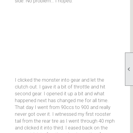
side. No problem… I hoped.

I clicked the monster into gear and let the
clutch out. I gave it a bit of throttle and hit
second gear. I opened it up a bit and what
happened next has changed me for all time.
That day I went from 90ccs to 900 and really
never got over it. I witnessed my first rooster
tail from the rear tire as I went through 40 mph
and clicked it into third. I eased back on the