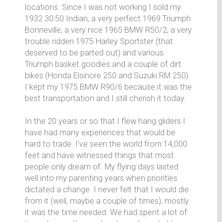
locations. Since I was not working I sold my
1932 30:50 Indian, a very perfect 1969 Triumph
Bonneville, a very nice 1965 BMW R50/2, a very
trouble ridden 1975 Harley Sportster (that
deserved to be parted out) and various
Triumph basket goodies and a couple of dirt
bikes (Honda Elsinore 250 and Suzuki RM 250).
I kept my 1975 BMW R90/6 because it was the
best transportation and I still cherish it today.
In the 20 years or so that I flew hang gliders I
have had many experiences that would be
hard to trade. I've seen the world from 14,000
feet and have witnessed things that most
people only dream of. My flying days lasted
well into my parenting years when priorities
dictated a change. I never felt that I would die
from it (well, maybe a couple of times), mostly
it was the time needed. We had spent a lot of