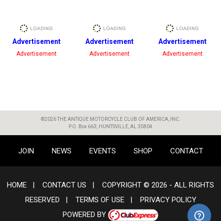
Advertisement
Advertisement
Advertisement
Advertisement
Advertisement
Advertisement
©2026 THE ANTIQUE MOTORCYCLE CLUB OF AMERICA, INC.
P.O. Box 663, HUNTSVILLE, AL 35804
JOIN
NEWS
EVENTS
SHOP
CONTACT
HOME
|
CONTACT US
|
COPYRIGHT © 2026 - ALL RIGHTS
RESERVED
|
TERMS OF USE
|
PRIVACY POLICY
POWERED BY