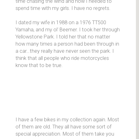
time chasing the wind and now I needed to
spend time with my girls. I have no regrets.
I dated my wife in 1988 on a 1976 TT500
Yamaha, and my ol' Beemer. I took her through
Yellowstone Park. I told her that no matter
how many times a person had been through in
a car…they really have never seen the park. I
think that all people who ride motorcycles
know that to be true.
I have a few bikes in my collection again. Most
of them are old. They all have some sort of
special appreciation. Most of them take you