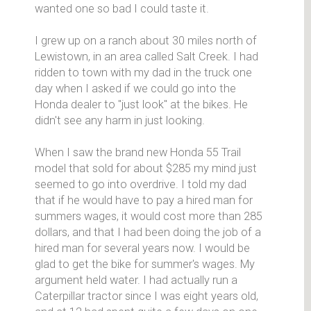
wanted one so bad I could taste it.
I grew up on a ranch about 30 miles north of
Lewistown, in an area called Salt Creek. I had
ridden to town with my dad in the truck one
day when I asked if we could go into the
Honda dealer to "just look" at the bikes. He
didn't see any harm in just looking.
When I saw the brand new Honda 55 Trail
model that sold for about $285 my mind just
seemed to go into overdrive. I told my dad
that if he would have to pay a hired man for
summers wages, it would cost more than 285
dollars, and that I had been doing the job of a
hired man for several years now. I would be
glad to get the bike for summer's wages. My
argument held water. I had actually run a
Caterpillar tractor since I was eight years old,