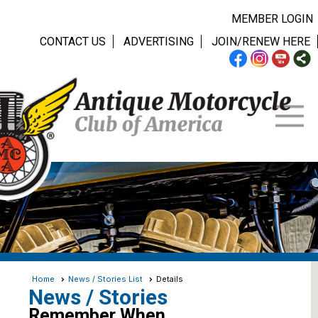
MEMBER LOGIN
CONTACT US
ADVERTISING
JOIN/RENEW HERE
Home
News / Stories List
Details
News / Stories
Remember When