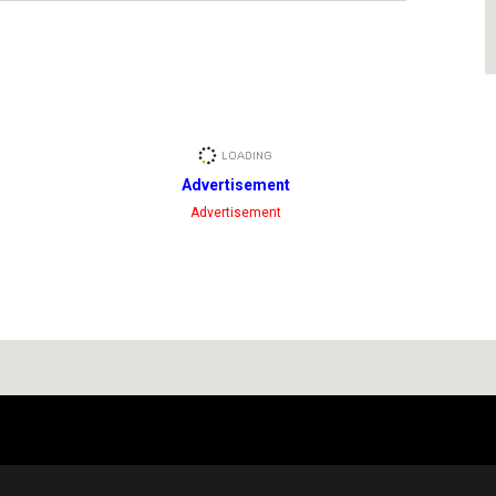
Advertisement
Advertisement