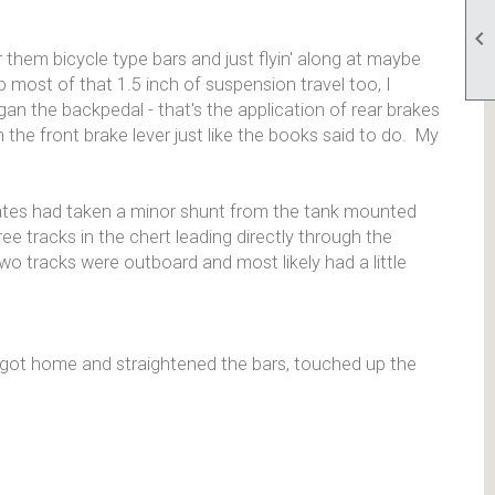

them bicycle type bars and just flyin' along at maybe
 most of that 1.5 inch of suspension travel too, I
gan the backpedal - that's the application of rear brakes
n the front brake lever just like the books said to do. My
ivates had taken a minor shunt from the tank mounted
e tracks in the chert leading directly through the
wo tracks were outboard and most likely had a little
I got home and straightened the bars, touched up the