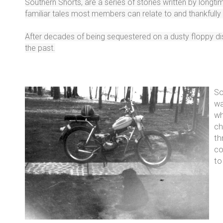
Southern Shorts, are a series of stories written by long
familiar tales most members can relate to and thankfull
After decades of being sequestered on a dusty floppy disk
the past.
So
wa
wh
ch
th
co
to