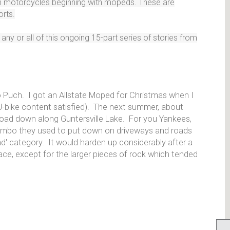
ith motorcycles beginning with mopeds. These are
orts.
ny or all of this ongoing 15-part series of stories from
 Puch. I got an Allstate Moped for Christmas when I
(J-bike content satisfied). The next summer, about
 road down along Guntersville Lake. For you Yankees,
combo they used to put down on driveways and roads
ad' category. It would harden up considerably after a
rface, except for the larger pieces of rock which tended