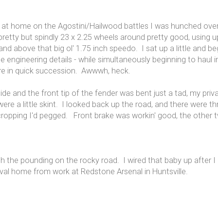
e at home on the Agostini/Hailwood battles I was hunched over 
etty but spindly 23 x 2.25 wheels around pretty good, using up
nd above that big ol' 1.75 inch speedo. I sat up a little and be
e engineering details - while simultaneously beginning to haul i
re in quick succession. Awwwh, heck.
ide and the front tip of the fender was bent just a tad, my pr
 a little skint. I looked back up the road, and there were thre
cropping I'd pegged. Front brake was workin' good, the other t
th the pounding on the rocky road. I wired that baby up after 
rrival home from work at Redstone Arsenal in Huntsville.