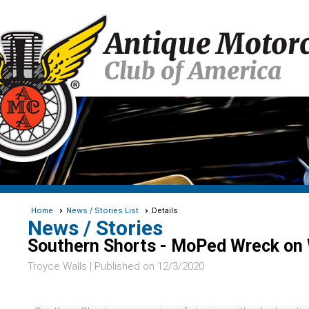
Home
News / Stories List
Details
News / Stories
Southern Shorts - MoPed Wreck on 
Troyce Walls |
Published on 12/3/2020