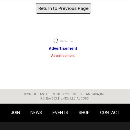
Return to Previous Page
Advertisement
Advertisement
©2026 THE ANTIQUE MOTORCYCLE CLUB OF AMERICA, INC.
P.O. Box 663, HUNTSVILLE, AL 35804
JOIN
NEWS
EVENTS
SHOP
CONTACT