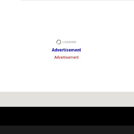
Advertisement
Advertisement