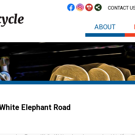
CONTACT U
ABOUT
White Elephant Road