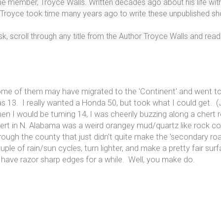
time member, Troyce Walls. Written decades ago about his life w
y Troyce took time many years ago to write these unpublished sh
, scroll through any title from the Author Troyce Walls and read a
me of them may have migrated to the 'Continent' and went to
s 13. I really wanted a Honda 50, but took what I could get. 
en I would be turning 14, I was cheerily buzzing along a chert
ert in N. Alabama was a weird orangey mud/quartz like rock 
rough the county that just didn't quite make the 'secondary ro
uple of rain/sun cycles, turn lighter, and make a pretty fair su
 have razor sharp edges for a while. Well, you make do.