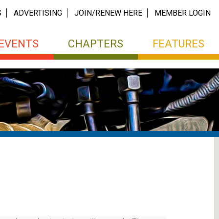
S
ADVERTISING
JOIN/RENEW HERE
MEMBER LOGIN
EVENTS
CHAPTERS
FEATURES