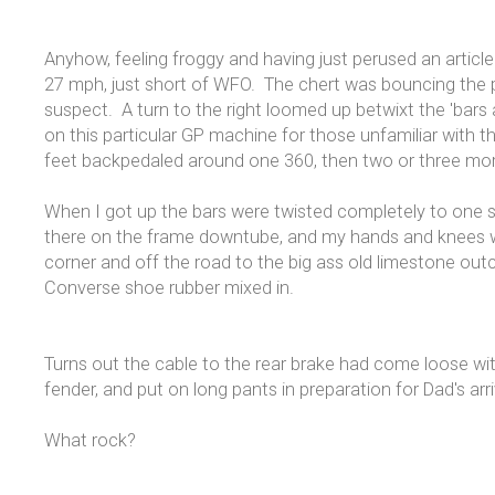
Anyhow, feeling froggy and having just perused an articl
27 mph, just short of WFO. The chert was bouncing the pr
suspect. A turn to the right loomed up betwixt the 'bars a
on this particular GP machine for those unfamiliar with th
feet backpedaled around one 360, then two or three mo
When I got up the bars were twisted completely to one s
there on the frame downtube, and my hands and knees were
corner and off the road to the big ass old limestone out
Converse shoe rubber mixed in.
Turns out the cable to the rear brake had come loose wi
fender, and put on long pants in preparation for Dad's a
What rock?