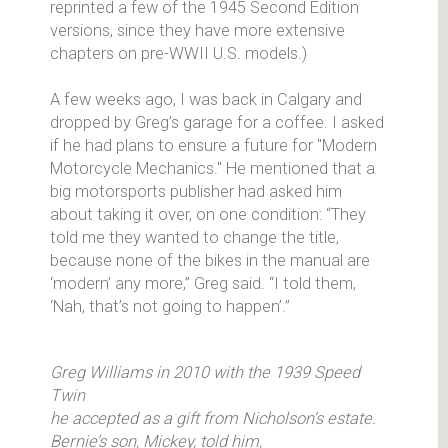
reprinted a few of the 1945 Second Edition
versions, since they have more extensive
chapters on pre-WWII U.S. models.)
A few weeks ago, I was back in Calgary and
dropped by Greg’s garage for a coffee. I asked
if he had plans to ensure a future for "Modern
Motorcycle Mechanics." He mentioned that a
big motorsports publisher had asked him
about taking it over, on one condition: “They
told me they wanted to change the title,
because none of the bikes in the manual are
‘modern’ any more,” Greg said. “I told them,
‘Nah, that’s not going to happen’.”
Greg Williams in 2010 with the 1939 Speed
Twin
he accepted as a gift from Nicholson’s estate.
Bernie’s son, Mickey, told him,