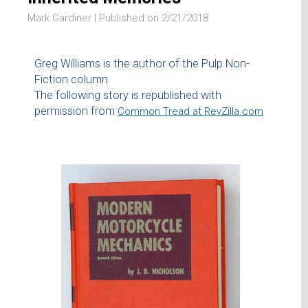
Mark Gardiner |
Published on 2/21/2018
Greg Williams is the author of the Pulp Non-
Fiction column
The following story is republished with
permission from
Common Tread at RevZilla.com