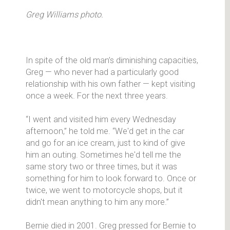
Greg Williams photo.
In spite of the old man’s diminishing capacities,
Greg — who never had a particularly good
relationship with his own father — kept visiting
once a week. For the next three years.
“I went and visited him every Wednesday
afternoon,” he told me. “We'd get in the car
and go for an ice cream, just to kind of give
him an outing. Sometimes he'd tell me the
same story two or three times, but it was
something for him to look forward to. Once or
twice, we went to motorcycle shops, but it
didn't mean anything to him any more.”
Bernie died in 2001. Greg pressed for Bernie to