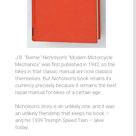
J.B. "Bernie" Nicholson's "Modern Motorcycle
Mechanics" was first published in 1942, so the
bikes in that classic manual are now classics
themselves. But Nicholson's book retains its
currency precisely because it remains the best
repair manual for bikes of a certain age.
Nicholson’s story is an unlikely one, and it was
an unlikely friendship that keeps his book —
and his 1939 Triumph Speed Twin — alive
today.