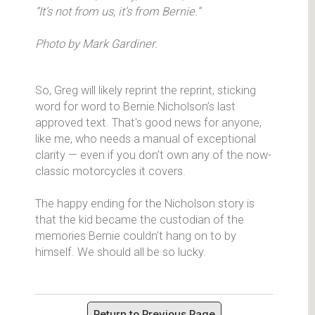
“It’s not from us, it’s from Bernie.”
Photo by Mark Gardiner.
So, Greg will likely reprint the reprint, sticking
word for word to Bernie Nicholson’s last
approved text. That's good news for anyone,
like me, who needs a manual of exceptional
clarity — even if you don’t own any of the now-
classic motorcycles it covers.
The happy ending for the Nicholson story is
that the kid became the custodian of the
memories Bernie couldn't hang on to by
himself. We should all be so lucky.
Return to Previous Page