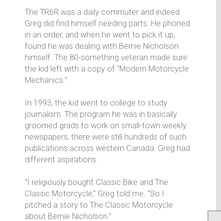
The TR6R was a daily commuter and indeed
Greg did find himself needing parts. He phoned
in an order, and when he went to pick it up,
found he was dealing with Bernie Nicholson
himself. The 80-something veteran made sure
the kid left with a copy of "Modern Motorcycle
Mechanics."
In 1993, the kid went to college to study
journalism. The program he was in basically
groomed grads to work on small-town weekly
newspapers; there were still hundreds of such
publications across western Canada. Greg had
different aspirations.
“I religiously bought Classic Bike and The
Classic Motorcycle,” Greg told me. “So I
pitched a story to The Classic Motorcycle
about Bernie Nicholson.”