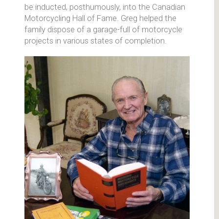
be inducted, posthumously, into the Canadian
Motorcycling Hall of Fame. Greg helped the
family dispose of a garage-full of motorcycle
projects in various states of completion.