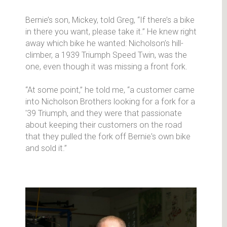
Bernie’s son, Mickey, told Greg, “If there’s a bike
in there you want, please take it.” He knew right
away which bike he wanted: Nicholson’s hill-
climber, a 1939 Triumph Speed Twin, was the
one, even though it was missing a front fork.
“At some point,” he told me, “a customer came
into Nicholson Brothers looking for a fork for a
'39 Triumph, and they were that passionate
about keeping their customers on the road
that they pulled the fork off Bernie's own bike
and sold it.”