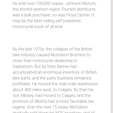
he sold over 100,000 copies. Johnson Motors,
the storied western-region Triumph distributor,
was a bulk purchaser; so was Floyd Clymer. It
may be the best-selling self-published
motorcycle book of all time.
By the late 1970s, the collapse of the British
bike industry caused Nicholson Brothers to
close their motorcycle dealership in
Saskatoon. But by then, Bernie had
accumulated an enormous inventory of British
bike parts, and the parts business remained
profitable. He moved the mail order warehouse
about 400 miles west, to Calgary. By then his
son, Mickey, had moved to Calgary, and the
province of Alberta had a more favorable tax
regime. Over the next 15 years, Nicholson
gradually sold down his NOS inventory, and of