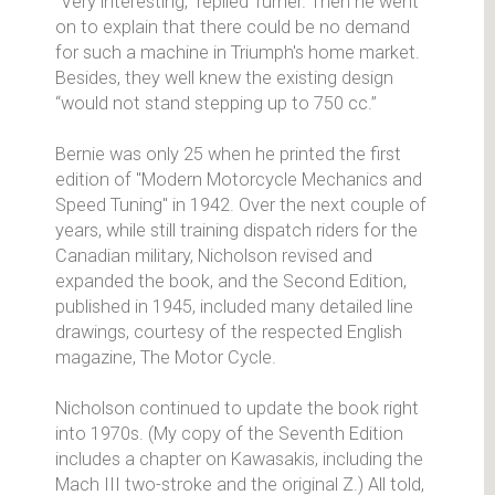
"Very interesting," replied Turner. Then he went
on to explain that there could be no demand
for such a machine in Triumph's home market.
Besides, they well knew the existing design
“would not stand stepping up to 750 cc.”
Bernie was only 25 when he printed the first
edition of "Modern Motorcycle Mechanics and
Speed Tuning" in 1942. Over the next couple of
years, while still training dispatch riders for the
Canadian military, Nicholson revised and
expanded the book, and the Second Edition,
published in 1945, included many detailed line
drawings, courtesy of the respected English
magazine, The Motor Cycle.
Nicholson continued to update the book right
into 1970s. (My copy of the Seventh Edition
includes a chapter on Kawasakis, including the
Mach III two-stroke and the original Z.) All told,