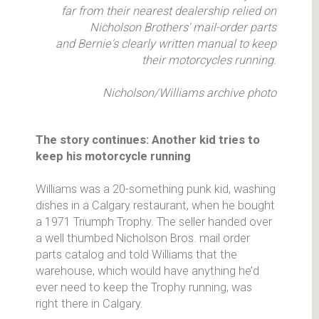
far from their nearest dealership relied on
Nicholson Brothers' mail-order parts
and Bernie's clearly written manual to keep
their motorcycles running.
Nicholson/Williams archive photo
The story continues: Another kid tries to
keep his motorcycle running
Williams was a 20-something punk kid, washing
dishes in a Calgary restaurant, when he bought
a 1971 Triumph Trophy. The seller handed over
a well thumbed Nicholson Bros. mail order
parts catalog and told Williams that the
warehouse, which would have anything he’d
ever need to keep the Trophy running, was
right there in Calgary.