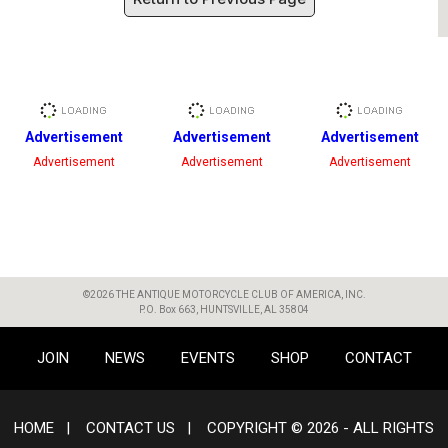
Advertisement
Advertisement
Advertisement
Advertisement
Advertisement
Advertisement
©2026 THE ANTIQUE MOTORCYCLE CLUB OF AMERICA, INC.
P.O. Box 663, HUNTSVILLE, AL 35804
JOIN
NEWS
EVENTS
SHOP
CONTACT
HOME
|
CONTACT US
|
COPYRIGHT © 2026 - ALL RIGHTS