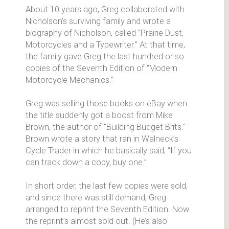
About 10 years ago, Greg collaborated with
Nicholson’s surviving family and wrote a
biography of Nicholson, called "Prairie Dust,
Motorcycles and a Typewriter." At that time,
the family gave Greg the last hundred or so
copies of the Seventh Edition of "Modern
Motorcycle Mechanics."
Greg was selling those books on eBay when
the title suddenly got a boost from Mike
Brown, the author of "Building Budget Brits."
Brown wrote a story that ran in Walneck’s
Cycle Trader in which he basically said, “If you
can track down a copy, buy one.”
In short order, the last few copies were sold,
and since there was still demand, Greg
arranged to reprint the Seventh Edition. Now
the reprint’s almost sold out. (He’s also