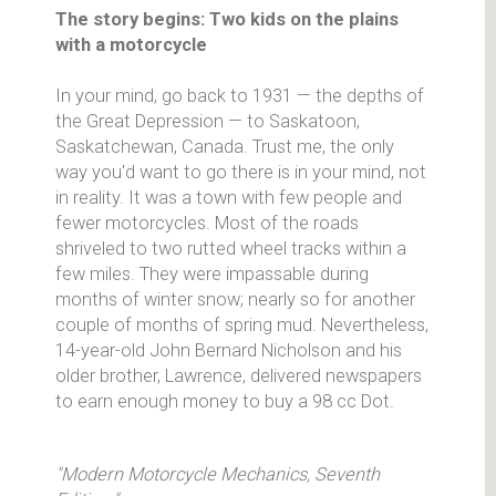
The story begins: Two kids on the plains
with a motorcycle
In your mind, go back to 1931 — the depths of
the Great Depression — to Saskatoon,
Saskatchewan, Canada. Trust me, the only
way you'd want to go there is in your mind, not
in reality. It was a town with few people and
fewer motorcycles. Most of the roads
shriveled to two rutted wheel tracks within a
few miles. They were impassable during
months of winter snow; nearly so for another
couple of months of spring mud. Nevertheless,
14-year-old John Bernard Nicholson and his
older brother, Lawrence, delivered newspapers
to earn enough money to buy a 98 cc Dot.
"Modern Motorcycle Mechanics, Seventh