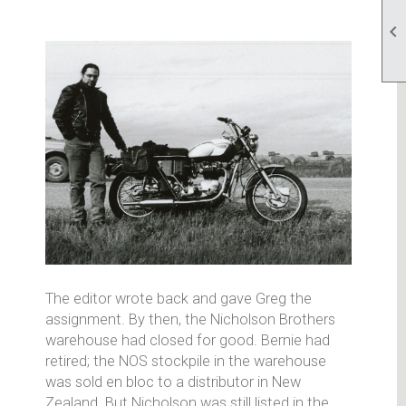

The editor wrote back and gave Greg the
assignment. By then, the Nicholson Brothers
warehouse had closed for good. Bernie had
retired; the NOS stockpile in the warehouse
was sold en bloc to a distributor in New
Zealand. But Nicholson was still listed in the