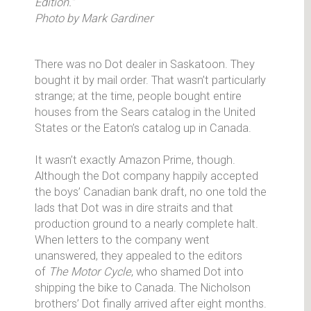
Edition."
Photo by Mark Gardiner
There was no Dot dealer in Saskatoon. They
bought it by mail order. That wasn’t particularly
strange; at the time, people bought entire
houses from the Sears catalog in the United
States or the Eaton’s catalog up in Canada.
It wasn’t exactly Amazon Prime, though.
Although the Dot company happily accepted
the boys’ Canadian bank draft, no one told the
lads that Dot was in dire straits and that
production ground to a nearly complete halt.
When letters to the company went
unanswered, they appealed to the editors
of
The Motor Cycle
, who shamed Dot into
shipping the bike to Canada. The Nicholson
brothers’ Dot finally arrived after eight months.