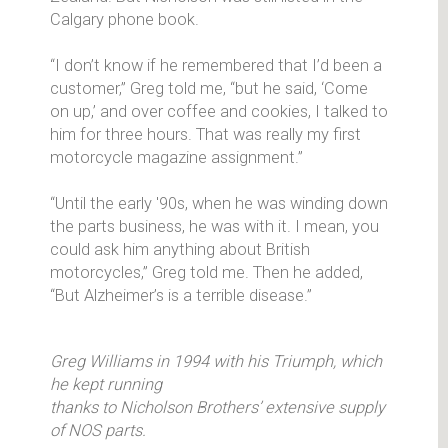
Calgary phone book.
“I don’t know if he remembered that I’d been a
customer,” Greg told me, “but he said, ‘Come
on up,’ and over coffee and cookies, I talked to
him for three hours. That was really my first
motorcycle magazine assignment.”
“Until the early '90s, when he was winding down
the parts business, he was with it. I mean, you
could ask him anything about British
motorcycles,” Greg told me. Then he added,
“But Alzheimer’s is a terrible disease.”
Greg Williams in 1994 with his Triumph, which
he kept running
thanks to Nicholson Brothers’ extensive supply
of NOS parts.