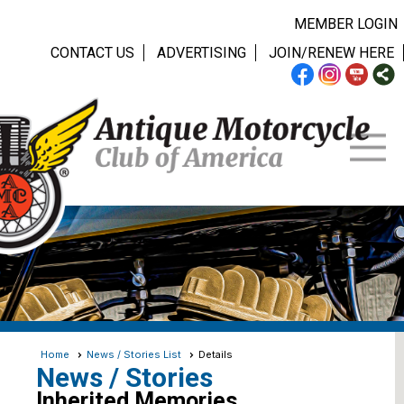
MEMBER LOGIN
CONTACT US
ADVERTISING
JOIN/RENEW HERE
Home
News / Stories List
Details
News / Stories
Inherited Memories