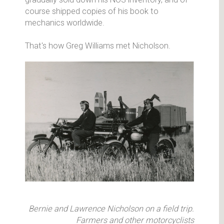
course shipped copies of his book to
mechanics worldwide.
That's how Greg Williams met Nicholson.
Bernie and Lawrence Nicholson on a field trip.
Farmers and other motorcyclists