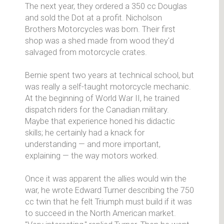
The next year, they ordered a 350 cc Douglas
and sold the Dot at a profit. Nicholson
Brothers Motorcycles was born. Their first
shop was a shed made from wood they'd
salvaged from motorcycle crates.
Bernie spent two years at technical school, but
was really a self-taught motorcycle mechanic.
At the beginning of World War II, he trained
dispatch riders for the Canadian military.
Maybe that experience honed his didactic
skills; he certainly had a knack for
understanding — and more important,
explaining — the way motors worked.
Once it was apparent the allies would win the
war, he wrote Edward Turner describing the 750
cc twin that he felt Triumph must build if it was
to succeed in the North American market.