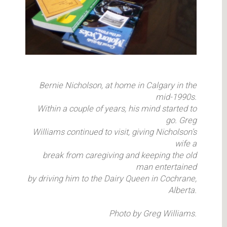
Bernie Nicholson, at home in Calgary in the
mid-1990s.
Within a couple of years, his mind started to
go. Greg
Williams continued to visit, giving Nicholson’s
wife a
break from caregiving and keeping the old
man entertained
by driving him to the Dairy Queen in Cochrane,
Alberta.
Photo by Greg Williams.